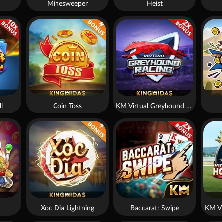
Minesweeper
Heist
l
Coin Toss
KM Virtual Greyhound Racing
Xoc Dia Lightning
Baccarat: Swipe
KM Vi