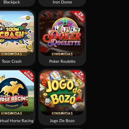
Blackjack
Iron Dome
Toon Crash
Poker Roulette
rtual Horse Racing
Jogo De Bozo