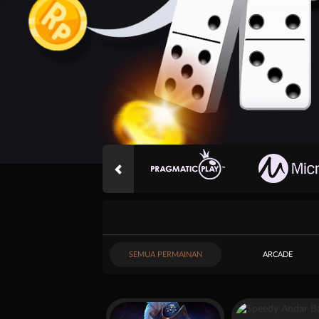
SEMUA PERMAINAN
ARCADE