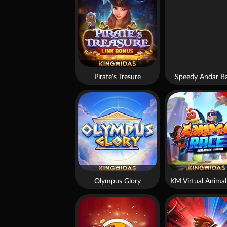
Pirate's Tresure
Speedy Andar B
Olympus Glory
KM Virtual Animal