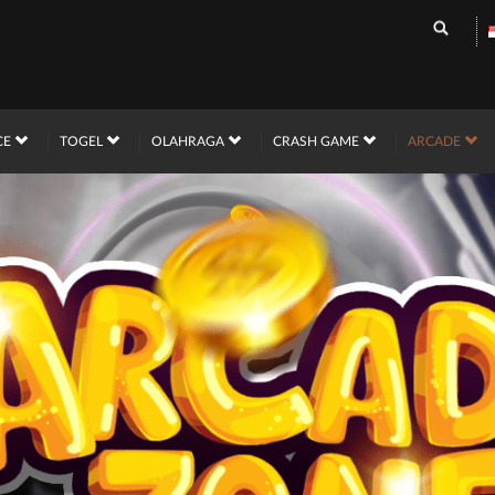
CE
TOGEL
OLAHRAGA
CRASH GAME
ARCADE