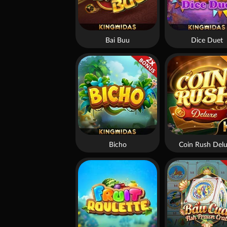
Bai Buu
Dice Duet
Bicho
Coin Rush Del