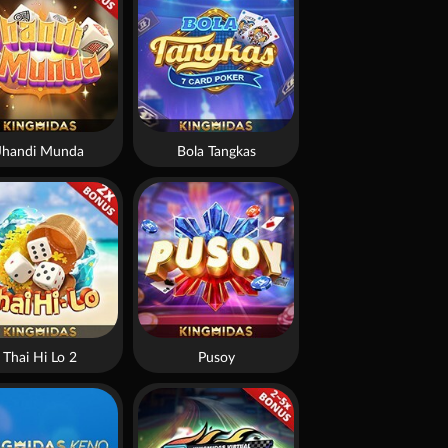
Jhandi Munda
Bola Tangkas
Thai Hi Lo 2
Pusoy