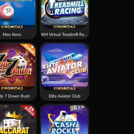
Max Keno
KM Virtual Treadmill Racing
Up 7 Down Rush
Elite Aviator Club