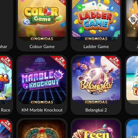
ahar
Colour Game
Ladder Game
 Race
KM Marble Knockout
Belangkai 2