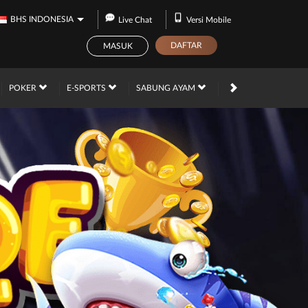
BHS INDONESIA
Live Chat
Versi Mobile
DAFTAR
MASUK
PROMOSI
POKER
E-SPORTS
SABUNG AYAM