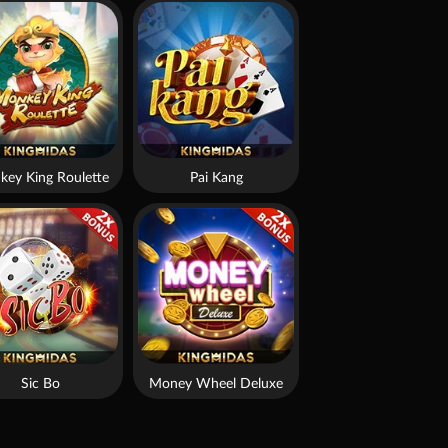
ey King Roulette
Pai Kang
Sic Bo
Money Wheel Deluxe