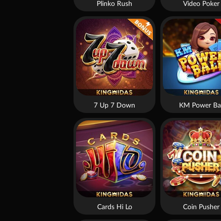
Plinko Rush
Video Poker
7 Up 7 Down
KM Power Bal
Cards Hi Lo
Coin Pusher