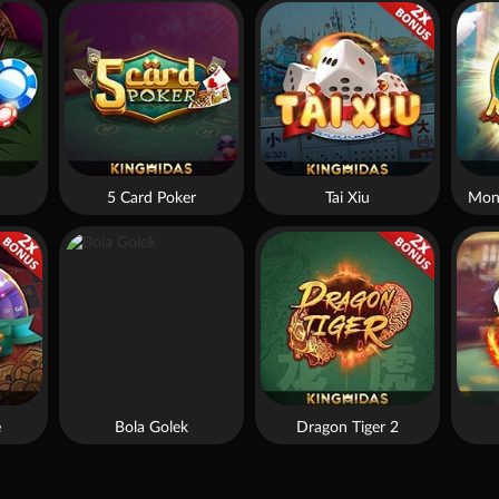
5 Card Poker
Tai Xiu
Monk
e
Bola Golek
Dragon Tiger 2