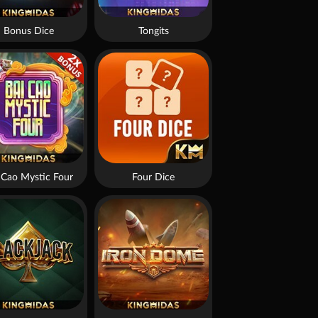
Bonus Dice
Tongits
 Cao Mystic Four
Four Dice