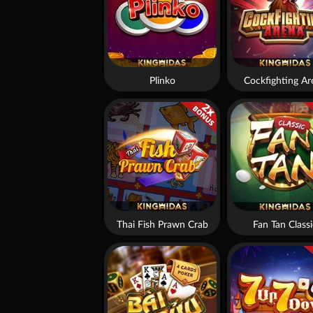
Plinko
Cockfighting Ar
Thai Fish Prawn Crab
Fan Tan Classi