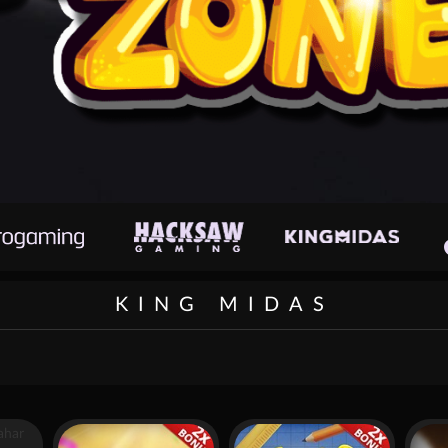
KING MIDAS