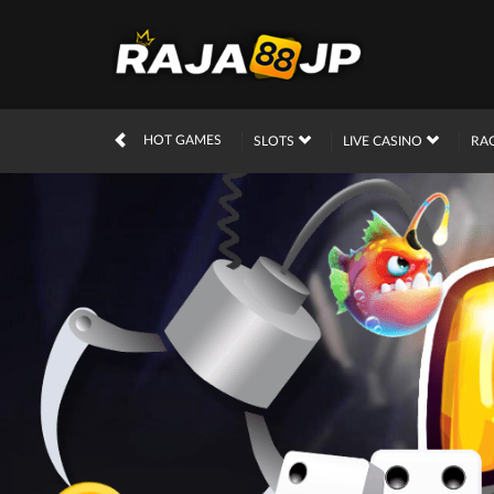
HOT GAMES
SLOTS
LIVE CASINO
RA