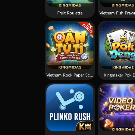
Fruit Roulette
Vietnam Fish Praw
Vietnam Rock Paper Scissors
Kingmaker Pok 