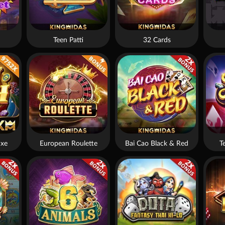
Teen Patti
32 Cards
uxe
European Roulette
Bai Cao Black & Red
T