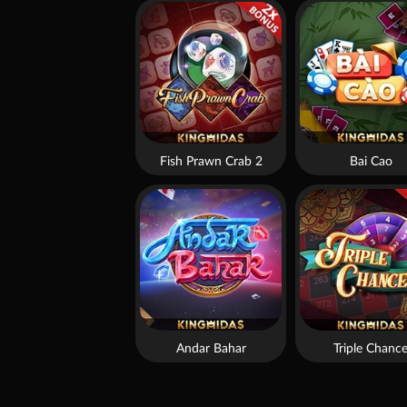
Fish Prawn Crab 2
Bai Cao
Andar Bahar
Triple Chanc