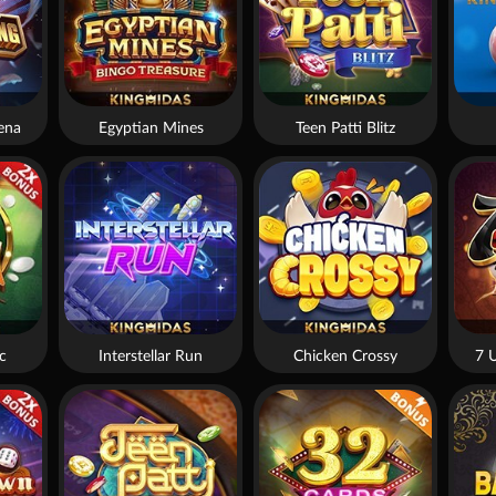
ena
Egyptian Mines
Teen Patti Blitz
c
Interstellar Run
Chicken Crossy
7 