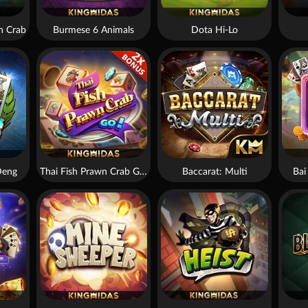
n Crab
Burmese 6 Animals
Dota Hi-Lo
Deng
Thai Fish Prawn Crab GO!
Baccarat: Multi
Bai