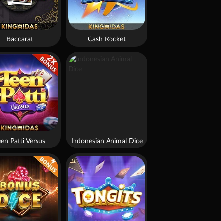
Baccarat
Cash Rocket
een Patti Versus
Indonesian Animal Dice